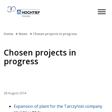
»
»
Home
News
Chosen projects in progress
Chosen projects in
progress
28 August 2014
Expansion of plant for the Tarczyński company