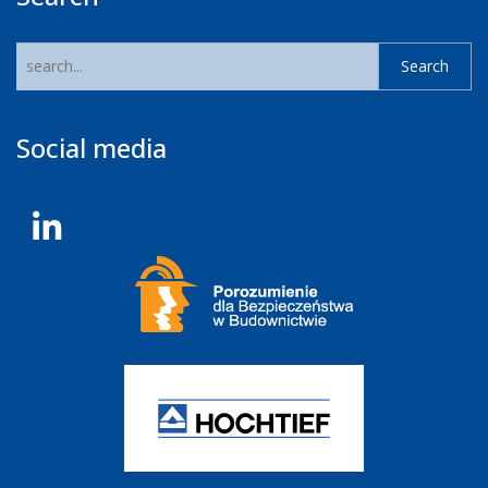
Social media