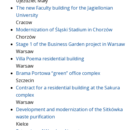
Ujeździec Mały
The new Faculty building for the Jagiellonian
University
Cracow
Modernization of Śląski Stadium in Chorzów
Chorzów
Stage 1 of the Business Garden project in Warsaw
Warsaw
Villa Poema residential building
Warsaw
Brama Portowa “green” office complex
Szczecin
Contract for a residential building at the Sakura
complex
Warsaw
Development and modernization of the Sitkówka
waste purification
Kielce