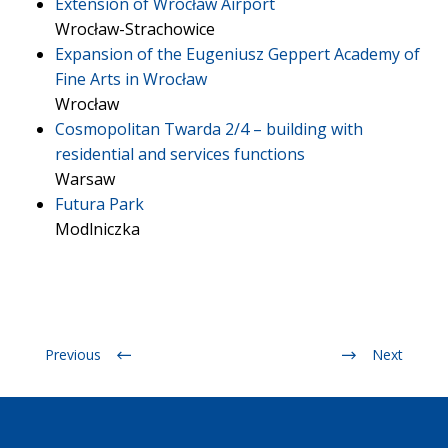
Extension of Wrocław Airport
Wrocław-Strachowice
Expansion of the Eugeniusz Geppert Academy of
Fine Arts in Wrocław
Wrocław
Cosmopolitan Twarda 2/4 – building with
residential and services functions
Warsaw
Futura Park
Modlniczka
Previous
Next