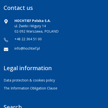
Contact us
HOCHTIEF Polska S.A.
ul. Żwirki i Wigury 14
02-092 Warszawa, POLAND
+48 22 364 51 00
info@hochtief.pl
Legal information
Data protection & cookies policy
The Information Obligation Clause
Search