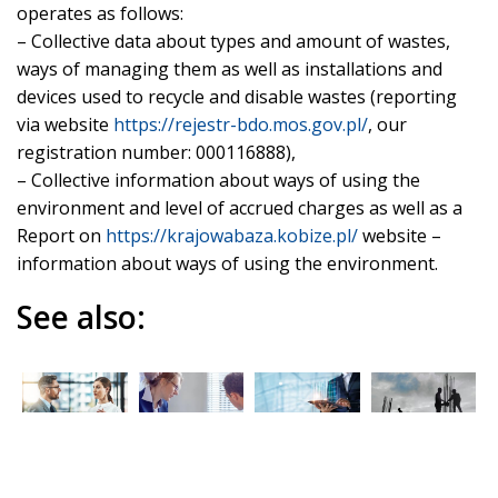
operates as follows:
– Collective data about types and amount of wastes,
ways of managing them as well as installations and
devices used to recycle and disable wastes (reporting
via website
https://rejestr-bdo.mos.gov.pl/
, our
registration number: 000116888),
– Collective information about ways of using the
environment and level of accrued charges as well as a
Report on
https://krajowabaza.kobize.pl/
website –
information about ways of using the environment.
See also:
Corporate
Digitalizati
HOCHTIEF
Social
governanc
on and
Group
issues