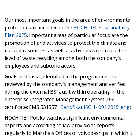
Our most important goals in the area of environmental
protection are included in the
HOCHTIEF Sustainability
Plan 2025
. Important areas of particular focus are the
promotion of and activities to protect the climate and
natural resources, as well as activities to increase the
level of waste recycling among both the company’s
employees and subcontractors.
Goals and tasks, identified in the programme, are
reviewed by the company’s management and verified
during the external BSI audit within operating in the
enterprise Integrated Management System (BSI
certificate: EMS 531557;
Certyfikat ISO 14001:2015_eng
)
HOCHTIEF Polska watches significant environmental
aspects and according to law provisions reports
regularly to Marshals Offices of voivodeships in which it