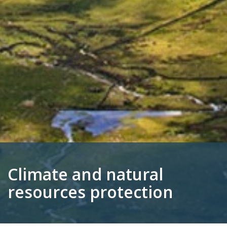
Climate and natural
resources protection