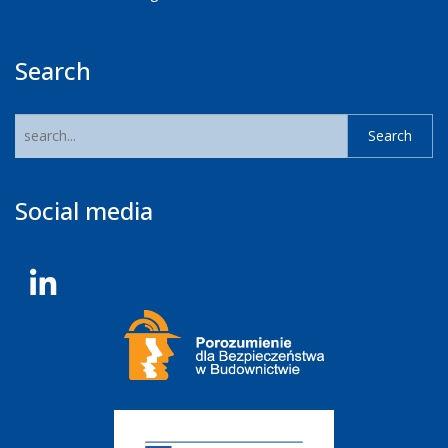
Search
Social media