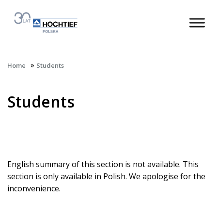
»
Home
Students
Students
English summary of this section is not available. This
section is only available in Polish. We apologise for the
inconvenience.