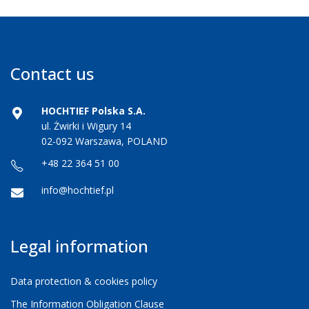
Contact us
HOCHTIEF Polska S.A.
ul. Żwirki i Wigury 14
02-092 Warszawa, POLAND
+48 22 364 51 00
info@hochtief.pl
Legal information
Data protection & cookies policy
The Information Obligation Clause