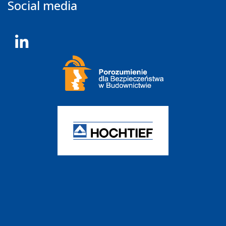
Social media