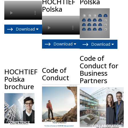
HOCHTIEF
Polska
Polska
Download
Download
Download
Code of
Conduct for
Code of
HOCHTIEF
Business
Conduct
Polska
Partners
brochure