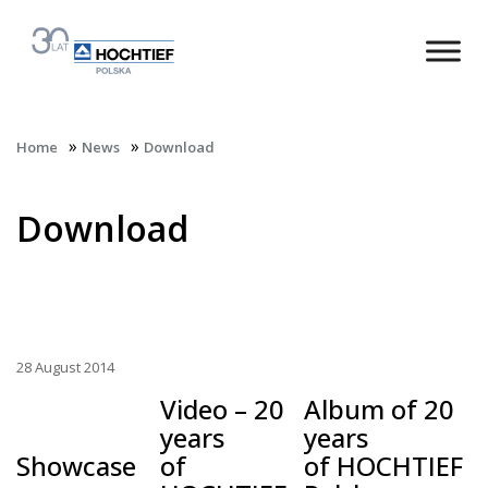
»
»
Home
News
Download
Download
28 August 2014
Video – 20
Album of 20
years
years
Showcase
of
of HOCHTIEF