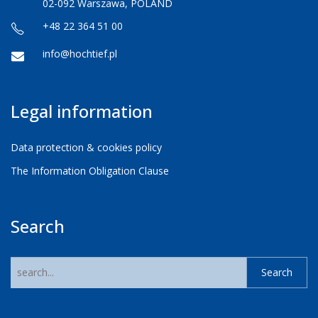
02-092 Warszawa, POLAND
+48 22 364 51 00
info@hochtief.pl
Legal information
Data protection & cookies policy
The Information Obligation Clause
Search