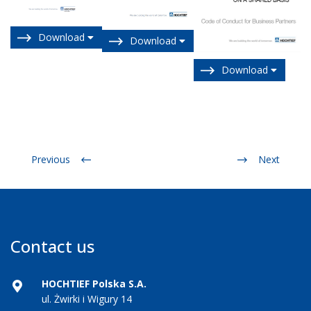
Download
Download
Download
Previous
Next
Contact us
HOCHTIEF Polska S.A.
ul. Żwirki i Wigury 14