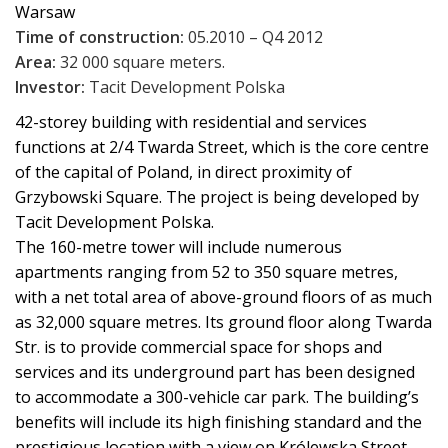
Warsaw
Time of construction:
05.2010 – Q4 2012
Area:
32 000 square meters.
Investor:
Tacit Development Polska
42-storey building with residential and services
functions at 2/4 Twarda Street, which is the core centre
of the capital of Poland, in direct proximity of
Grzybowski Square. The project is being developed by
Tacit Development Polska.
The 160-metre tower will include numerous
apartments ranging from 52 to 350 square metres,
with a net total area of above-ground floors of as much
as 32,000 square metres. Its ground floor along Twarda
Str. is to provide commercial space for shops and
services and its underground part has been designed
to accommodate a 300-vehicle car park. The building’s
benefits will include its high finishing standard and the
prestigious location with a view on Królewska Street,