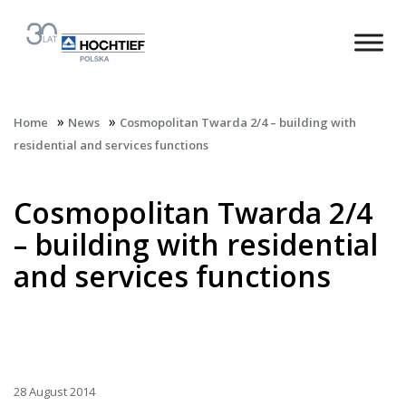
»
»
Home
News
Cosmopolitan Twarda 2/4 – building with
residential and services functions
Cosmopolitan Twarda 2/4
– building with residential
and services functions
28 August 2014