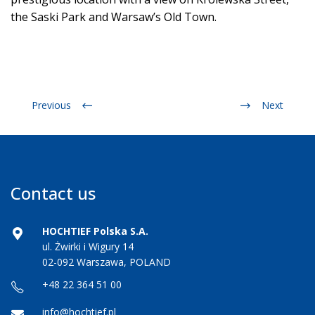
the Saski Park and Warsaw’s Old Town.
Previous
Next
Contact us
HOCHTIEF Polska S.A.
ul. Żwirki i Wigury 14
02-092 Warszawa, POLAND
+48 22 364 51 00
info@hochtief.pl