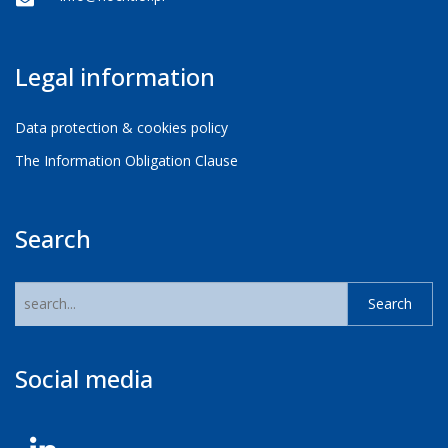
Legal information
Data protection & cookies policy
The Information Obligation Clause
Search
Social media