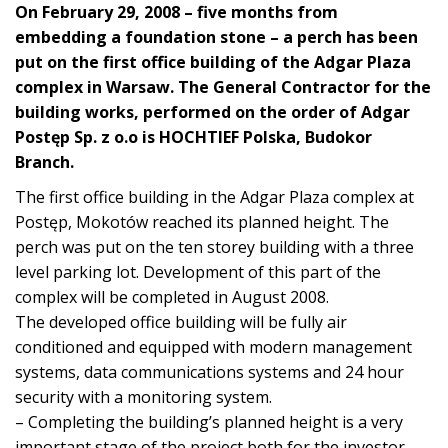
On February 29, 2008 – five months from
embedding a foundation stone – a perch has been
put on the first office building of the Adgar Plaza
complex in Warsaw. The General Contractor for the
building works, performed on the order of Adgar
Postęp Sp. z o.o is HOCHTIEF Polska, Budokor
Branch.
The first office building in the Adgar Plaza complex at
Postęp, Mokotów reached its planned height. The
perch was put on the ten storey building with a three
level parking lot. Development of this part of the
complex will be completed in August 2008.
The developed office building will be fully air
conditioned and equipped with modern management
systems, data communications systems and 24 hour
security with a monitoring system.
– Completing the building’s planned height is a very
important stage of the project both for the investor