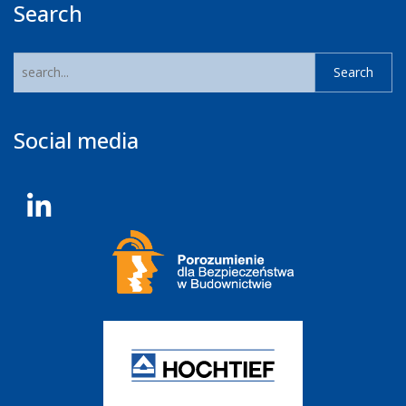
Search
Social media