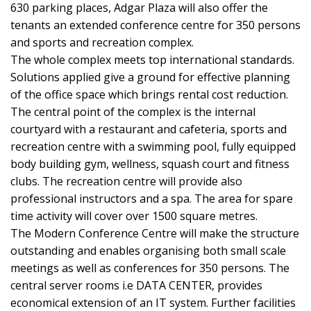
630 parking places, Adgar Plaza will also offer the
tenants an extended conference centre for 350 persons
and sports and recreation complex.
The whole complex meets top international standards.
Solutions applied give a ground for effective planning
of the office space which brings rental cost reduction.
The central point of the complex is the internal
courtyard with a restaurant and cafeteria, sports and
recreation centre with a swimming pool, fully equipped
body building gym, wellness, squash court and fitness
clubs. The recreation centre will provide also
professional instructors and a spa. The area for spare
time activity will cover over 1500 square metres.
The Modern Conference Centre will make the structure
outstanding and enables organising both small scale
meetings as well as conferences for 350 persons. The
central server rooms i.e DATA CENTER, provides
economical extension of an IT system. Further facilities