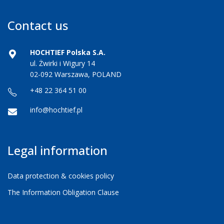
Contact us
HOCHTIEF Polska S.A.
ul. Żwirki i Wigury 14
02-092 Warszawa, POLAND
+48 22 364 51 00
info@hochtief.pl
Legal information
Data protection & cookies policy
The Information Obligation Clause