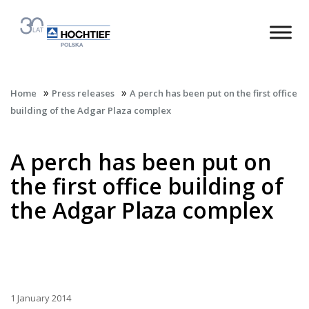
»
»
Home
Press releases
A perch has been put on the first office
building of the Adgar Plaza complex
A perch has been put on
the first office building of
the Adgar Plaza complex
1 January 2014