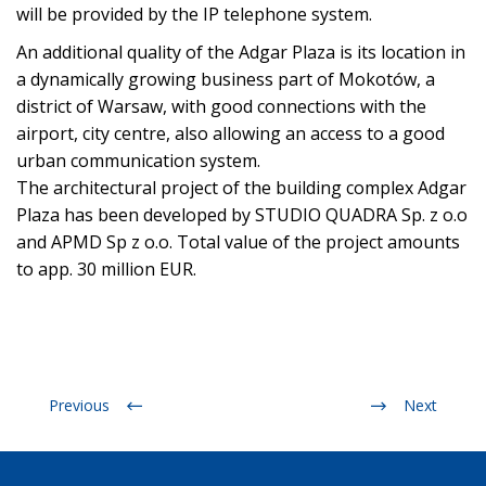
will be provided by the IP telephone system.
An additional quality of the Adgar Plaza is its location in
a dynamically growing business part of Mokotów, a
district of Warsaw, with good connections with the
airport, city centre, also allowing an access to a good
urban communication system.
The architectural project of the building complex Adgar
Plaza has been developed by STUDIO QUADRA Sp. z o.o
and APMD Sp z o.o. Total value of the project amounts
to app. 30 million EUR.
Previous
Next