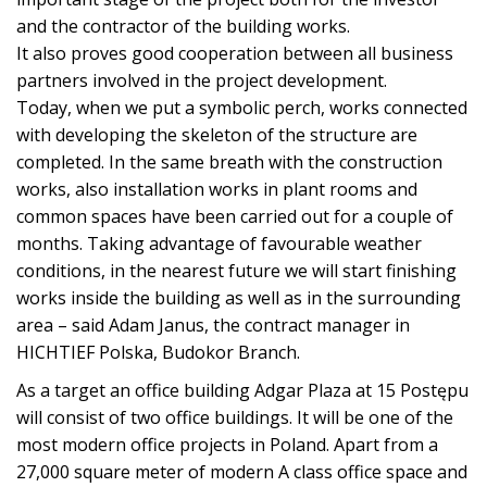
and the contractor of the building works.
It also proves good cooperation between all business
partners involved in the project development.
Today, when we put a symbolic perch, works connected
with developing the skeleton of the structure are
completed. In the same breath with the construction
works, also installation works in plant rooms and
common spaces have been carried out for a couple of
months. Taking advantage of favourable weather
conditions, in the nearest future we will start finishing
works inside the building as well as in the surrounding
area – said Adam Janus, the contract manager in
HICHTIEF Polska, Budokor Branch.
As a target an office building Adgar Plaza at 15 Postępu
will consist of two office buildings. It will be one of the
most modern office projects in Poland. Apart from a
27,000 square meter of modern A class office space and