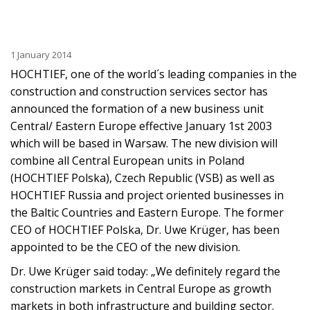
1 January 2014
HOCHTIEF, one of the world´s leading companies in the
construction and construction services sector has
announced the formation of a new business unit
Central/ Eastern Europe effective January 1st 2003
which will be based in Warsaw. The new division will
combine all Central European units in Poland
(HOCHTIEF Polska), Czech Republic (VSB) as well as
HOCHTIEF Russia and project oriented businesses in
the Baltic Countries and Eastern Europe. The former
CEO of HOCHTIEF Polska, Dr. Uwe Krüger, has been
appointed to be the CEO of the new division.
Dr. Uwe Krüger said today: „We definitely regard the
construction markets in Central Europe as growth
markets in both infrastructure and building sector.