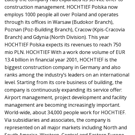
construction management. HOCHTIEF Polska now
employs 1000 people all over Poland and operates
through its offices in Warsaw (Budokor Branch),
Poznan (Poz-Building Branch), Cracow (Kpis-Cracovia
Branch) and Gdynia (North Division). This year
HOCHTIEF Polska expects its revenues to reach 750
mio PLN. HOCHTIEF With a work done volume of EUR
13.4 billion in financial year 2001, HOCHTIEF is the
biggest construction company in Germany and also
ranks among the industry’s leaders on an international
level. Starting from its core business of building, the
company is continuously expanding its service offer:
Airport management, project development and facility
management are becoming increasingly important.
World-wide, about 34,000 people work for HOCHTIEF.
Via subsidiaries and associates, the company is
represented on all major markets including North and