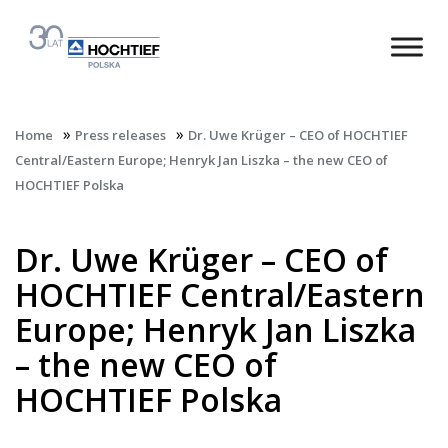
»
»
Home
Press releases
Dr. Uwe Krüger – CEO of HOCHTIEF
Central/Eastern Europe; Henryk Jan Liszka – the new CEO of
HOCHTIEF Polska
Dr. Uwe Krüger – CEO of
HOCHTIEF Central/Eastern
Europe; Henryk Jan Liszka
– the new CEO of
HOCHTIEF Polska