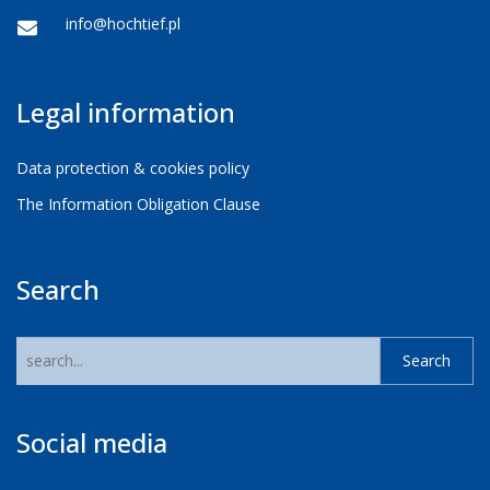
info@hochtief.pl
Legal information
Data protection & cookies policy
The Information Obligation Clause
Search
Social media