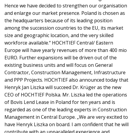
Hence we have decided to strengthen our organisation
and enlarge our market presence. Poland is chosen as
the headquarters because of its leading position
among the succession countries to the EU, its market
size and geographic location, and the very skilled
workforce available.“ HOCHTIEF Central/ Eastern
Europe will have yearly revenues of more than 400 mio
EURO. Further expansions will be driven out of the
existing business units and will focus on General
Contractor, Construction Management, Infrastructure
and PPP Projects. HOCHTIEF also announced today that
Henryk Jan Liszka will succeed Dr. Krüger as the new
CEO of HOCHTIEF Polska. Mr. Liszka led the operations
of Bovis Lend Lease in Poland for ten years and is
regarded as one of the leading experts in Construction
Management in Central Europe. „We are very excited to
have Henryk Liszka on board. I am confident that he will
contribute with an unparalleled experience and