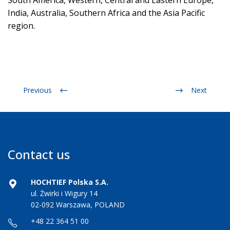
South America, Western, Central and Eastern Europe,
India, Australia, Southern Africa and the Asia Pacific
region.
Previous
Next
Contact us
HOCHTIEF Polska S.A.
ul. Żwirki i Wigury 14
02-092 Warszawa, POLAND
+48 22 364 51 00