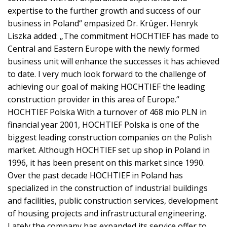
expertise to the further growth and success of our
business in Poland“ empasized Dr. Krüger. Henryk
Liszka added: „The commitment HOCHTIEF has made to
Central and Eastern Europe with the newly formed
business unit will enhance the successes it has achieved
to date. I very much look forward to the challenge of
achieving our goal of making HOCHTIEF the leading
construction provider in this area of Europe.“
HOCHTIEF Polska With a turnover of 468 mio PLN in
financial year 2001, HOCHTIEF Polska is one of the
biggest leading construction companies on the Polish
market. Although HOCHTIEF set up shop in Poland in
1996, it has been present on this market since 1990.
Over the past decade HOCHTIEF in Poland has
specialized in the construction of industrial buildings
and facilities, public construction services, development
of housing projects and infrastructural engineering.
Lately the company has expanded its service offer to