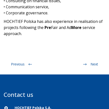
• Consulting on financial issues,
• Communication service,
• Corporate governance.
HOCHTIEF Polska has also experience in realisation of
projects following the
Pre
Fair and Ad
More
service
approach.
Previous
Next
Contact us
HOCHTIEF Polska S.A.