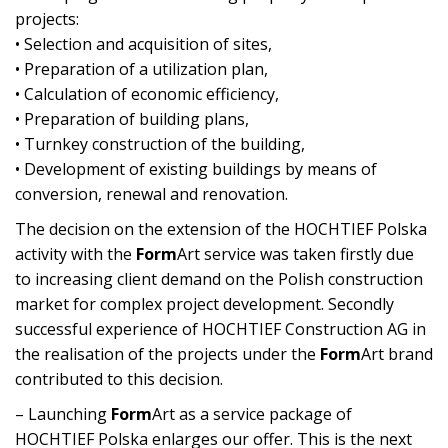
projects:
• Selection and acquisition of sites,
• Preparation of a utilization plan,
• Calculation of economic efficiency,
• Preparation of building plans,
• Turnkey construction of the building,
• Development of existing buildings by means of
conversion, renewal and renovation.
The decision on the extension of the HOCHTIEF Polska
activity with the
Form
Art service was taken firstly due
to increasing client demand on the Polish construction
market for complex project development. Secondly
successful experience of HOCHTIEF Construction AG in
the realisation of the projects under the
Form
Art brand
contributed to this decision.
– Launching
Form
Art as a service package of
HOCHTIEF Polska enlarges our offer. This is the next