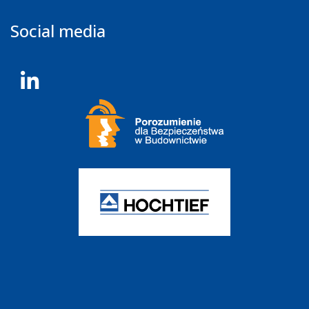
Social media