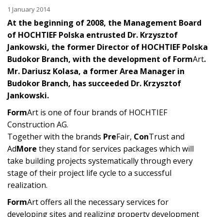
1 January 2014
At the beginning of 2008, the Management Board
of HOCHTIEF Polska entrusted Dr. Krzysztof
Jankowski, the former Director of HOCHTIEF Polska
Budokor Branch, with the development of Form
Art
.
Mr. Dariusz Kolasa, a former Area Manager in
Budokor Branch, has succeeded Dr. Krzysztof
Jankowski.
Form
Art is one of four brands of HOCHTIEF
Construction AG.
Together with the brands
Pre
Fair,
Con
Trust and
Ad
More
they stand for services packages which will
take building projects systematically through every
stage of their project life cycle to a successful
realization.
Form
Art offers all the necessary services for
developing sites and realizing property development