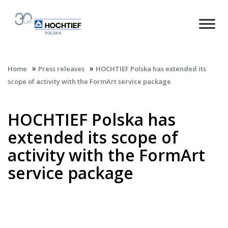
»
»
Home
Press releases
HOCHTIEF Polska has extended its
scope of activity with the FormArt service package
HOCHTIEF Polska has
extended its scope of
activity with the FormArt
service package