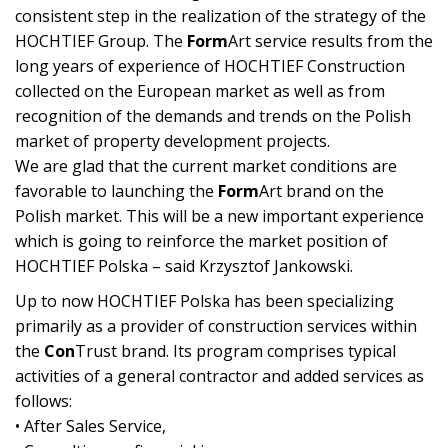
consistent step in the realization of the strategy of the
HOCHTIEF Group. The
Form
Art service results from the
long years of experience of HOCHTIEF Construction
collected on the European market as well as from
recognition of the demands and trends on the Polish
market of property development projects.
We are glad that the current market conditions are
favorable to launching the
Form
Art brand on the
Polish market. This will be a new important experience
which is going to reinforce the market position of
HOCHTIEF Polska – said Krzysztof Jankowski.
Up to now HOCHTIEF Polska has been specializing
primarily as a provider of construction services within
the
Con
Trust brand. Its program comprises typical
activities of a general contractor and added services as
follows:
• After Sales Service,