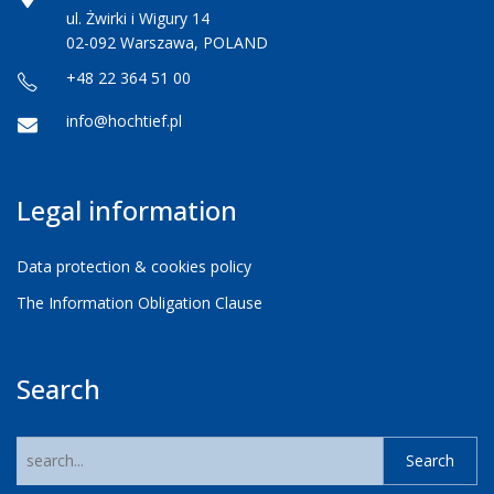
ul. Żwirki i Wigury 14
02-092 Warszawa, POLAND
+48 22 364 51 00
info@hochtief.pl
Legal information
Data protection & cookies policy
The Information Obligation Clause
Search