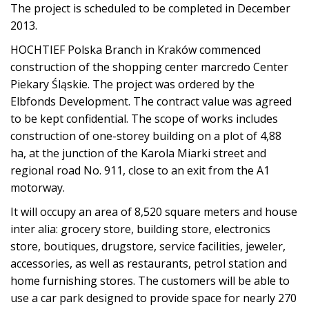
The project is scheduled to be completed in December
2013.
HOCHTIEF Polska Branch in Kraków commenced
construction of the shopping center marcredo Center
Piekary Śląskie. The project was ordered by the
Elbfonds Development. The contract value was agreed
to be kept confidential. The scope of works includes
construction of one-storey building on a plot of 4,88
ha, at the junction of the Karola Miarki street and
regional road No. 911, close to an exit from the A1
motorway.
It will occupy an area of 8,520 square meters and house
inter alia: grocery store, building store, electronics
store, boutiques, drugstore, service facilities, jeweler,
accessories, as well as restaurants, petrol station and
home furnishing stores. The customers will be able to
use a car park designed to provide space for nearly 270