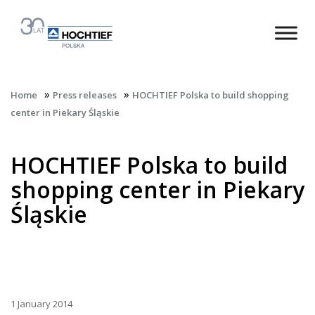
»
»
Home
Press releases
HOCHTIEF Polska to build shopping
center in Piekary Śląskie
HOCHTIEF Polska to build
shopping center in Piekary
Śląskie
1 January 2014