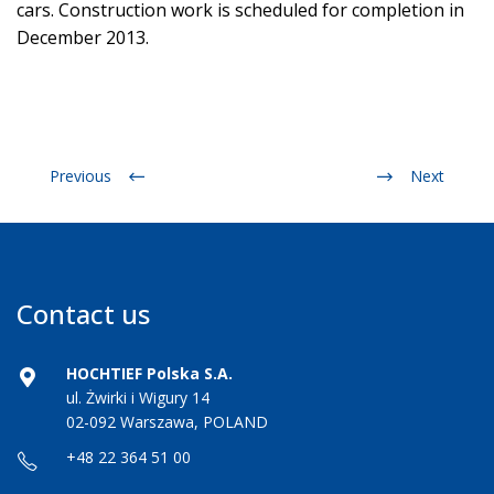
cars. Construction work is scheduled for completion in
December 2013.
Previous
Next
Contact us
HOCHTIEF Polska S.A.
ul. Żwirki i Wigury 14
02-092 Warszawa, POLAND
+48 22 364 51 00