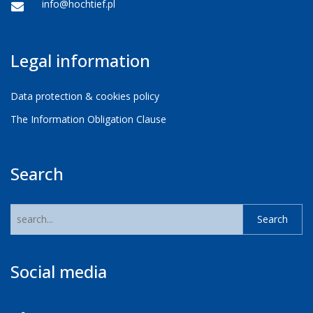
info@hochtief.pl
Legal information
Data protection & cookies policy
The Information Obligation Clause
Search
Social media