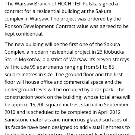
The Warsaw Branch of HOCHTIEF Polska signed a
contract for a residential building at the Sakura
complex in Warsaw. The project was ordered by the
Ronson Development. Contract value was agreed to be
kept confidential.
The new building will be the first one of the Sakura
Complex, a modern residential project in 23 Kłobucka
Str. in Mokotów, a district of Warsaw. Its eleven storeys
will include 99 apartments ranging from 51 to 85
square metres in size. The ground floor and the first
floor will house office and commercial space and the
underground level will be occupied by a car park. The
construction work on the building, whose total area will
be approx. 15,700 square metres, started in September
2010 and is scheduled to be completed in April 2012.
Sandstone materials and numerous glazed surfaces of
its facade have been designed to add visual lightness to
the building’s architecture. The ground-level rooftop of