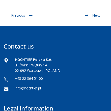
Previous
Next
Contact us
HOCHTIEF Polska S.A.
ul. Żwirki i Wigury 14
02-092 Warszawa, POLAND
+48 22 364 51 00
info@hochtief.pl
Legal information