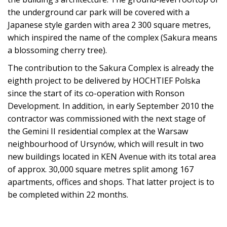
the underground car park will be covered with a
Japanese style garden with area 2 300 square metres,
which inspired the name of the complex (Sakura means
a blossoming cherry tree).
The contribution to the Sakura Complex is already the
eighth project to be delivered by HOCHTIEF Polska
since the start of its co-operation with Ronson
Development. In addition, in early September 2010 the
contractor was commissioned with the next stage of
the Gemini II residential complex at the Warsaw
neighbourhood of Ursynów, which will result in two
new buildings located in KEN Avenue with its total area
of approx. 30,000 square metres split among 167
apartments, offices and shops. That latter project is to
be completed within 22 months.