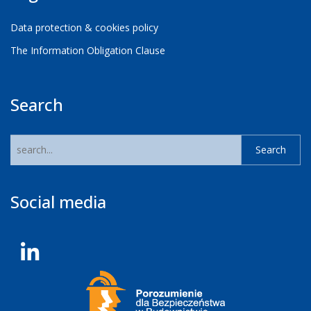
Data protection & cookies policy
The Information Obligation Clause
Search
Social media