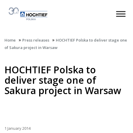
»
»
Home
Press releases
HOCHTIEF Polska to deliver stage one
of Sakura project in Warsaw
HOCHTIEF Polska to
deliver stage one of
Sakura project in Warsaw
1 January 2014