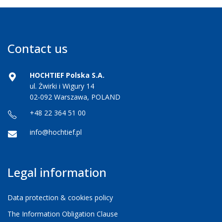
Contact us
HOCHTIEF Polska S.A.
ul. Żwirki i Wigury 14
02-092 Warszawa, POLAND
+48 22 364 51 00
info@hochtief.pl
Legal information
Data protection & cookies policy
The Information Obligation Clause