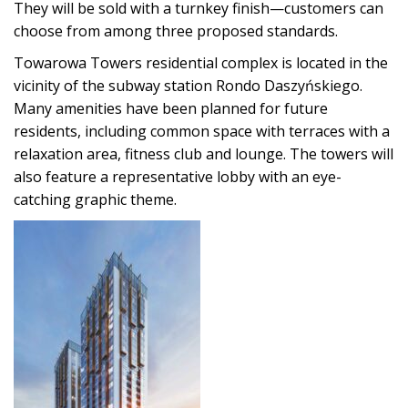
They will be sold with a turnkey finish—customers can
choose from among three proposed standards.
Towarowa Towers residential complex is located in the
vicinity of the subway station Rondo Daszyńskiego.
Many amenities have been planned for future
residents, including common space with terraces with a
relaxation area, fitness club and lounge. The towers will
also feature a representative lobby with an eye-
catching graphic theme.