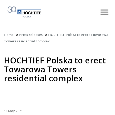
»
»
Home
Press releases
HOCHTIEF Polska to erect Towarowa
Towers residential complex
HOCHTIEF Polska to erect
Towarowa Towers
residential complex
11 May 2021