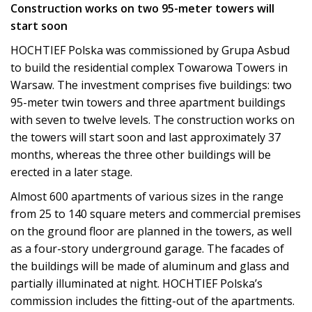
Construction works on two 95-meter towers will
start soon
HOCHTIEF Polska was commissioned by Grupa Asbud
to build the residential complex Towarowa Towers in
Warsaw. The investment comprises five buildings: two
95-meter twin towers and three apartment buildings
with seven to twelve levels. The construction works on
the towers will start soon and last approximately 37
months, whereas the three other buildings will be
erected in a later stage.
Almost 600 apartments of various sizes in the range
from 25 to 140 square meters and commercial premises
on the ground floor are planned in the towers, as well
as a four-story underground garage. The facades of
the buildings will be made of aluminum and glass and
partially illuminated at night. HOCHTIEF Polska’s
commission includes the fitting-out of the apartments.