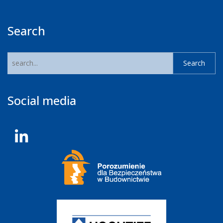
Search
Social media