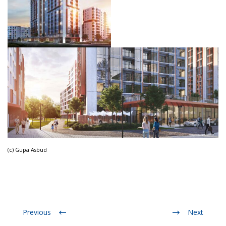
(c) Gupa Asbud
Previous
Next