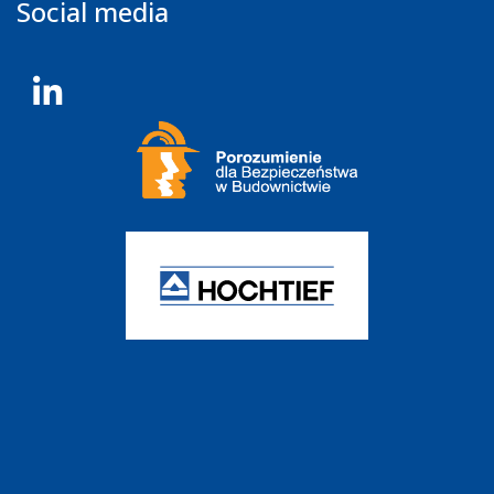
Social media