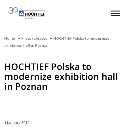
»
»
Home
Press releases
HOCHTIEF Polska to modernize
exhibition hall in Poznan
HOCHTIEF Polska to
modernize exhibition hall
in Poznan
1 January 2014