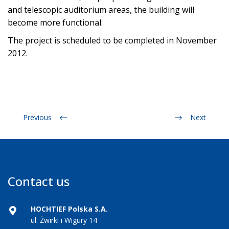
and telescopic auditorium areas, the building will
become more functional.
The project is scheduled to be completed in November
2012.
Previous
Next
Contact us
HOCHTIEF Polska S.A.
ul. Żwirki i Wigury 14