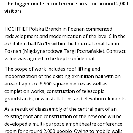
The bigger modern conference area for around 2,000
visitors
HOCHTIEF Polska Branch in Poznan commenced
redevelopment and modernization of the level C in the
exhibition hall No.15 within the International Fair in
Poznań (Międzynarodowe Targi Poznańskie). Contract
value was agreed to be kept confidential.
The scope of work includes roof lifting and
modernization of the existing exhibition hall with an
area of approx. 6,500 square metres as well as
completion works, construction of telescopic
grandstands, new installations and elevation elements.
As a result of disassembly of the central part of an
existing roof and construction of the new one will be
developed a multi-purpose amphitheatre conference
room for around 2,000 people. Owing to mobile walls