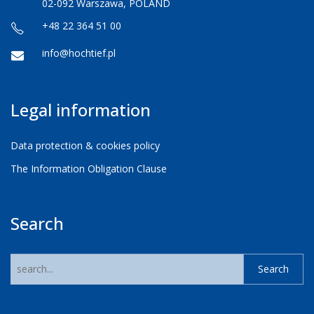
02-092 Warszawa, POLAND
+48 22 364 51 00
info@hochtief.pl
Legal information
Data protection & cookies policy
The Information Obligation Clause
Search