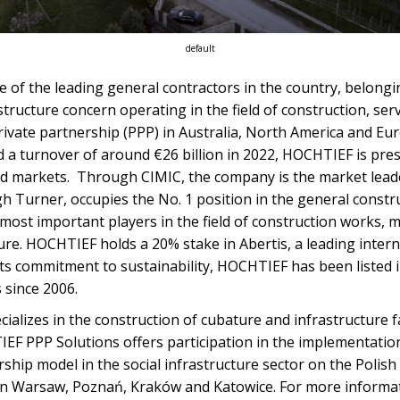
default
ne of the leading general contractors in the country, belong
astructure concern operating in the field of construction, ser
rivate partnership (PPP) in Australia, North America and E
 a turnover of around €26 billion in 2022, HOCHTIEF is pre
d markets. Through CIMIC, the company is the market leader 
h Turner, occupies the No. 1 position in the general constr
 most important players in the field of construction works, ma
ure. HOCHTIEF holds a 20% stake in Abertis, a leading intern
its commitment to sustainability, HOCHTIEF has been listed 
 since 2006.
cializes in the construction of cubature and infrastructure f
F PPP Solutions offers participation in the implementation 
rship model in the social infrastructure sector on the Polish
in Warsaw, Poznań, Kraków and Katowice. For more informat