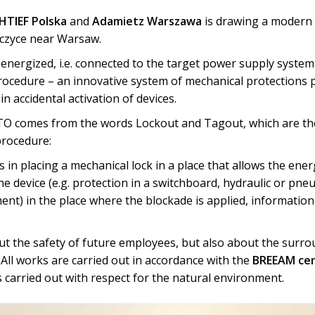
TIEF Polska
and
Adamietz Warszawa
is drawing a modern 
wczyce near Warsaw.
 energized, i.e. connected to the target power supply syst
rocedure – an innovative system of mechanical protections p
n accidental activation of devices.
O comes from the words Lockout and Tagout, which are th
procedure:
s in placing a mechanical lock in a place that allows the ener
he device (e.g. protection in a switchboard, hydraulic or pneu
ent) in the place where the blockade is applied, informatio
ut the safety of future employees, but also about the surro
. All works are carried out in accordance with the
BREEAM cer
s carried out with respect for the natural environment.