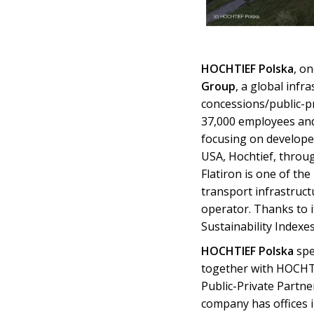
HOCHTIEF Polska
, o
Group
, a global infr
concessions/public-p
37,000 employees and
focusing on develope
USA, Hochtief, throug
Flatiron is one of the
transport infrastruct
operator. Thanks to 
Sustainability Indexes
HOCHTIEF Polska
spe
together with HOCHTIE
Public-Private Partne
company has offices 