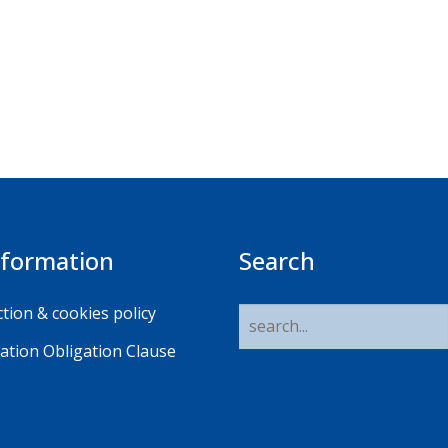
nformation
Search
tion & cookies policy
ation Obligation Clause