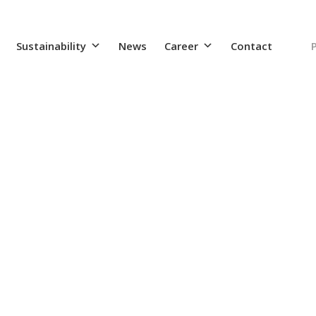
Sustainability
News
Career
Contact