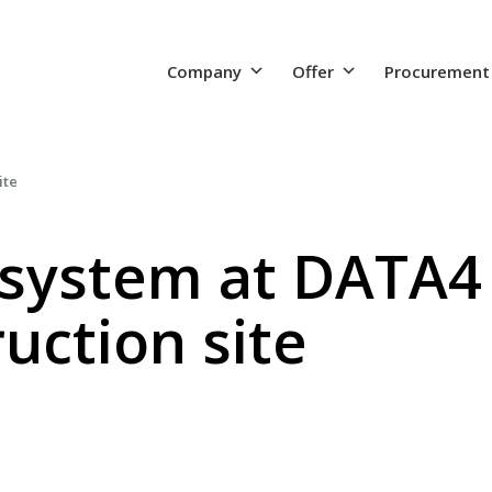
Company
Offer
Procurement
ite
system at DATA4
uction site