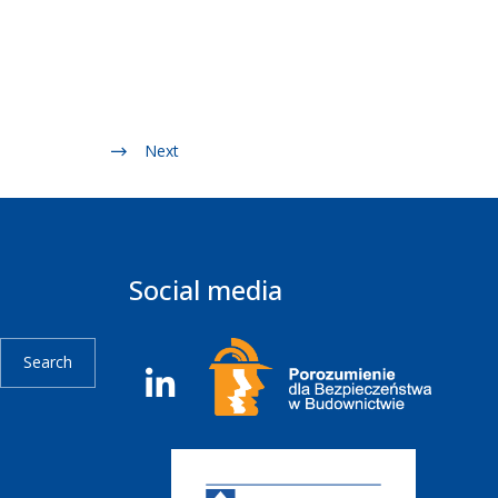
Next
Social media