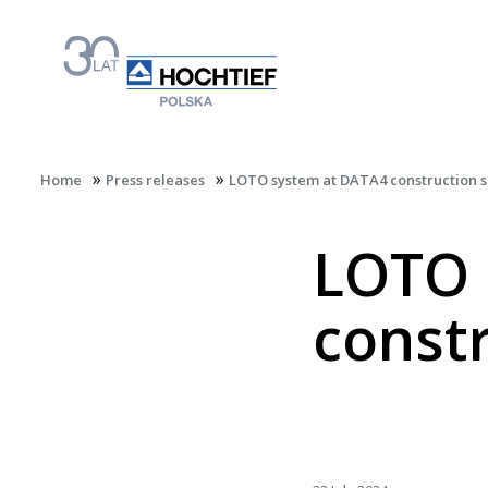
»
»
Home
Press releases
LOTO system at DATA4 construction s
LOTO 
constr