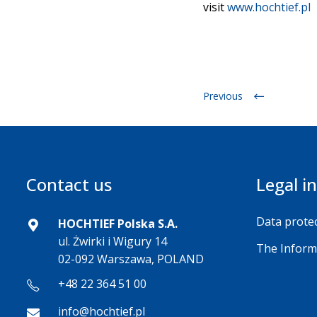
visit
www.hochtief.pl
Previous
Contact us
Legal i
Data protec
HOCHTIEF Polska S.A.
ul. Żwirki i Wigury 14
The Inform
02-092 Warszawa, POLAND
+48 22 364 51 00
info@hochtief.pl