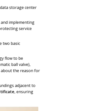
data storage center
em and implementing
rotecting service
e two basic
gy flow to be
matic ball valve),
n about the reason for
undings adjacent to
tificate
, ensuring