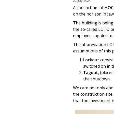
22 July 2024
A consortium of
HOCH
on the horizon in Ja
The building is being
the so-called LOTO p
employees against m.i
The abbreviation LOT
assumptions of this 
Lockout
consist
switched on in t
Tagout,
(placem
the shutdown.
We care not only abo
the construction site
that the investment i