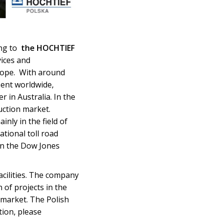
ing to
the HOCHTIEF
vices and
urope. With around
sent worldwide,
in Australia. In the
uction market.
inly in the field of
ational toll road
in the Dow Jones
acilities. The company
of projects in the
 market. The Polish
ion, please