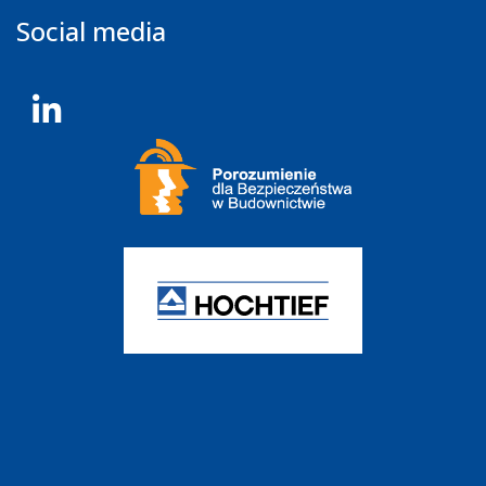
Social media