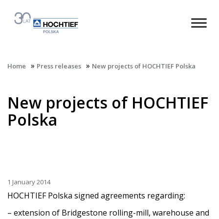
»
»
Home
Press releases
New projects of HOCHTIEF Polska
New projects of HOCHTIEF
Polska
1 January 2014
HOCHTIEF Polska signed agreements regarding:
– extension of Bridgestone rolling-mill, warehouse and