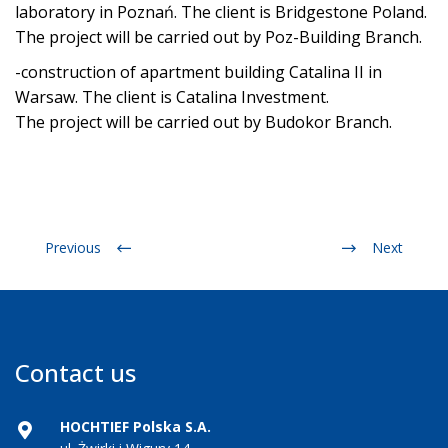
laboratory in Poznań. The client is Bridgestone Poland.
The project will be carried out by Poz-Building Branch.
-construction of apartment building Catalina II in
Warsaw. The client is Catalina Investment.
The project will be carried out by Budokor Branch.
Previous
Next
Contact us
HOCHTIEF Polska S.A.