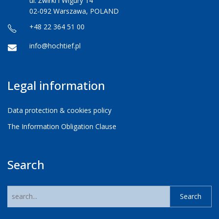
ul. Żwirki i Wigury 14
02-092 Warszawa, POLAND
+48 22 364 51 00
info@hochtief.pl
Legal information
Data protection & cookies policy
The Information Obligation Clause
Search