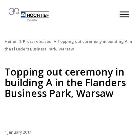
»
»
Home
Press releases
Topping out ceremony in building A in
the Flanders Business Park, Warsaw
Topping out ceremony in
building A in the Flanders
Business Park, Warsaw
1 January 2014