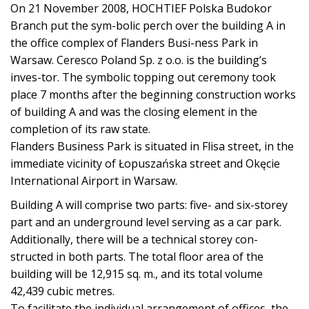
On 21 November 2008, HOCHTIEF Polska Budokor
Branch put the sym-bolic perch over the building A in
the office complex of Flanders Busi-ness Park in
Warsaw. Ceresco Poland Sp. z o.o. is the building’s
inves-tor. The symbolic topping out ceremony took
place 7 months after the beginning construction works
of building A and was the closing element in the
completion of its raw state.
Flanders Business Park is situated in Flisa street, in the
immediate vicinity of Łopuszańska street and Okęcie
International Airport in Warsaw.
Building A will comprise two parts: five- and six-storey
part and an underground level serving as a car park.
Additionally, there will be a technical storey con-
structed in both parts. The total floor area of the
building will be 12,915 sq. m., and its total volume
42,439 cubic metres.
To facilitate the individual arrangement of offices, the