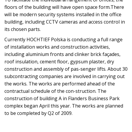
floors of the building will have open space form.There
will be modern security systems installed in the office
building, including CCTV cameras and access control in
its chosen parts.
Currently HOCHTIEF Polska is conducting a full range
of installation works and construction activities,
including aluminium fronts and clinker brick façades,
roof insulation, cement floor, gypsum plaster, dry
construction and assembly of pas-senger lifts. About 30
subcontracting companies are involved in carrying out
the works. The works are performed ahead of the
contractual schedule of the con-struction. The
construction of building A in Flanders Business Park
complex began April this year. The works are planned
to be completed by Q2 of 2009.