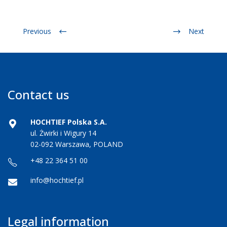
Previous
Next
Contact us
HOCHTIEF Polska S.A.
ul. Żwirki i Wigury 14
02-092 Warszawa, POLAND
+48 22 364 51 00
info@hochtief.pl
Legal information