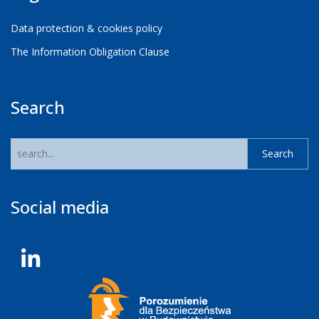
Data protection & cookies policy
The Information Obligation Clause
Search
Social media