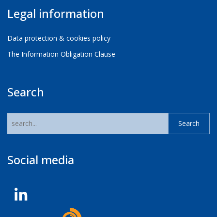
Legal information
Data protection & cookies policy
The Information Obligation Clause
Search
Social media