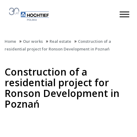
»
»
»
Home
Our works
Real estate
Construction of a
residential project for Ronson Development in Poznań
Construction of a
residential project for
Ronson Development in
Poznań