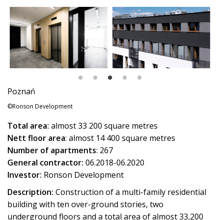
Poznań
©Ronson Development
Total area:
almost 33 200 square metres
Nett floor area
: almost 14 400 square metres
Number of apartments
: 267
General contractor:
06.2018-06.2020
Investor:
Ronson Development
Description:
Construction of a multi-family residential
building with ten over-ground stories, two
underground floors and a total area of almost 33,200