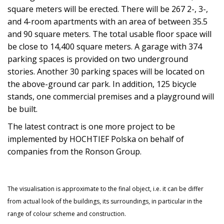
square meters will be erected. There will be 267 2-, 3-,
and 4-room apartments with an area of between 35.5
and 90 square meters. The total usable floor space will
be close to 14,400 square meters. A garage with 374
parking spaces is provided on two underground
stories. Another 30 parking spaces will be located on
the above-ground car park. In addition, 125 bicycle
stands, one commercial premises and a playground will
be built.
The latest contract is one more project to be
implemented by HOCHTIEF Polska on behalf of
companies from the Ronson Group.
The visualisation is approximate to the final object, i.e. it can be differ
from actual look of the buildings, its surroundings, in particular in the
range of colour scheme and construction.