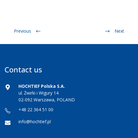
Previous
Next
Contact us
HOCHTIEF Polska S.A.
ul. Żwirki i Wigury 14
02-092 Warszawa, POLAND
+48 22 364 51 00
info@hochtief.pl