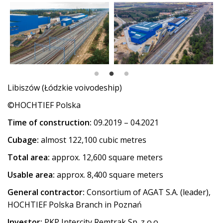
Libiszów (Łódzkie voivodeship)
©HOCHTIEF Polska
Time of construction:
09.2019 – 04.2021
Cubage:
almost 122,100 cubic metres
Total area:
approx. 12,600 square meters
Usable area:
approx. 8,400 square meters
General contractor:
Consortium of AGAT S.A. (leader),
HOCHTIEF Polska Branch in Poznań
Investor:
PKP Intercity Remtrak Sp. z o.o.