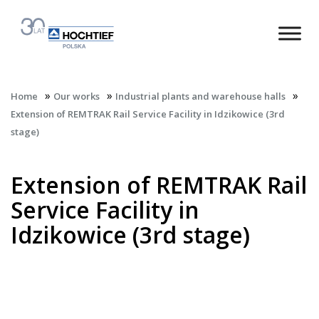
»
»
»
Home
Our works
Industrial plants and warehouse halls
Extension of REMTRAK Rail Service Facility in Idzikowice (3rd
stage)
Extension of REMTRAK Rail
Service Facility in
Idzikowice (3rd stage)