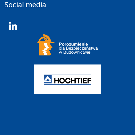
Social media