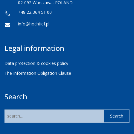
02-092 Warszawa, POLAND
+48 22 364 51 00
info@hochtief.pl
Legal information
Data protection & cookies policy
The Information Obligation Clause
Search