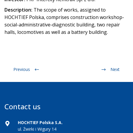
Description:
The scope of works, assigned to
HOCHTIEF Polska, comprises construction workshop-
social-administrative-diagnostic building, two repair
halls, locomotives as well as a battery building.
Previous
Next
Contact us
HOCHTIEF Polska S.A.
ul. Żwirki i Wigury 14