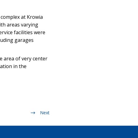
l complex at Krowia
ith areas varying
vice facilities were
cluding garages
he area of very center
ation in the
Next