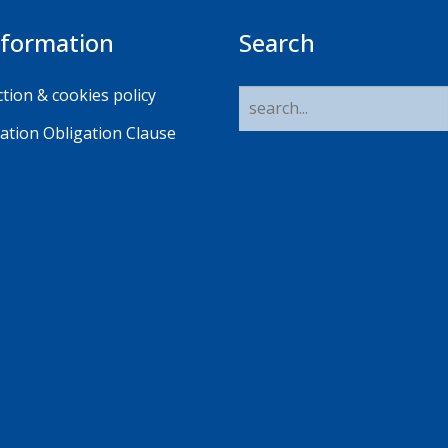
nformation
Search
tion & cookies policy
ation Obligation Clause