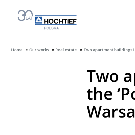
»
»
»
Home
Our works
Real estate
Two apartment buildings in
Two a
the ‘P
Wars