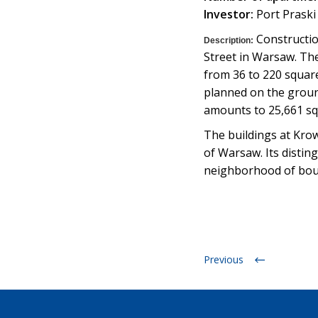
Investor:
Port Praski S
Construction
Description:
Street in Warsaw. Th
from 36 to 220 square
planned on the ground
amounts to 25,661 sq
The buildings at Krowi
of Warsaw. Its distin
neighborhood of boule
Previous