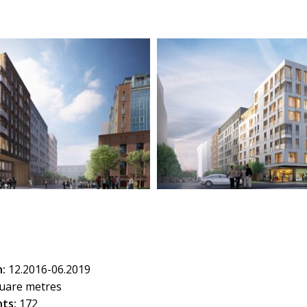
:
12.2016-06.2019
uare metres
ts:
172