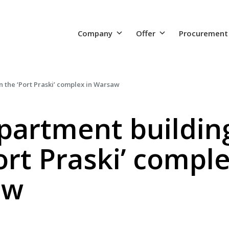
Company
Offer
Procurement
 the ‘Port Praski’ complex in Warsaw
partment building
ort Praski’ comple
aw