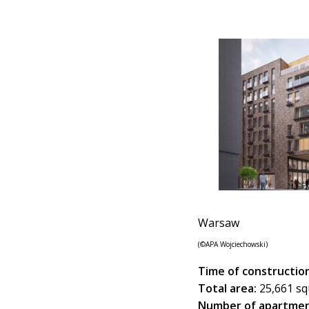
Warsaw
(©APA Wojciechowski)
Time of construction
Total area:
25,661 sq
Number of apartmen