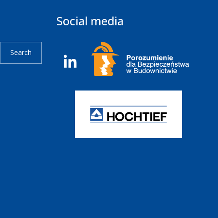
Social media