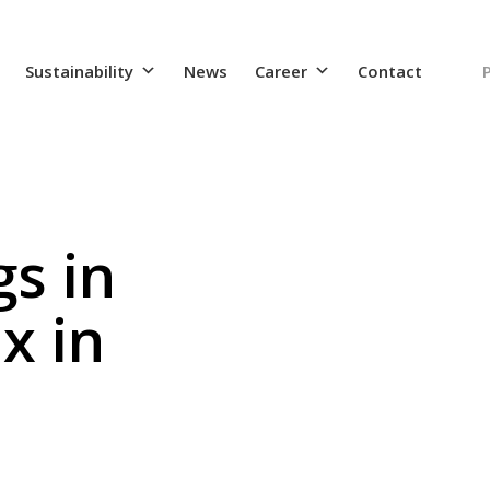
Sustainability
News
Career
Contact
s in
x in