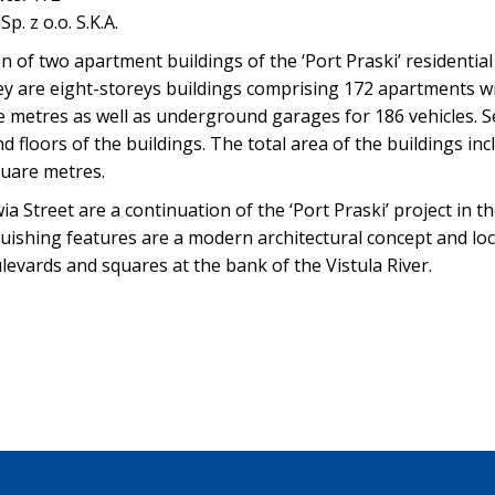
p. z o.o. S.K.A.
 of two apartment buildings of the ‘Port Praski’ residentia
ey are eight-storeys buildings comprising 172 apartments w
 metres as well as underground garages for 186 vehicles. Ser
 floors of the buildings. The total area of the buildings in
uare metres.
a Street are a continuation of the ‘Port Praski’ project in t
guishing features are a modern architectural concept and loc
vards and squares at the bank of the Vistula River.