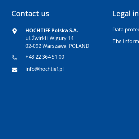
Contact us
Legal i
Data protec
HOCHTIEF Polska S.A.
ul. Żwirki i Wigury 14
The Inform
02-092 Warszawa, POLAND
+48 22 364 51 00
info@hochtief.pl